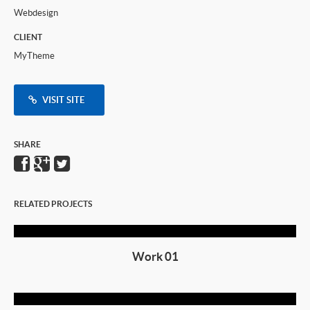
Webdesign
CLIENT
MyTheme
VISIT SITE
SHARE
RELATED PROJECTS
Work 01