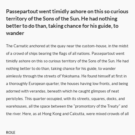
Passepartout went timidly ashore on this so curious
territory of the Sons of the Sun. He had nothing
better to do than, taking chance for his guide, to
wander
The Carnatic anchored at the quay near the custom-house, in the midst
of a crowd of ships bearing the flags of all nations. Passepartout went
timidly ashore on this so curious territory of the Sons of the Sun. He had
nothing better to do than, taking chance for his guide, to wander
aimlessly through the streets of Yokohama. He found himself at first in
a thoroughly European quarter, the houses having low fronts, and being
adorned with verandas, beneath which he caught glimpses of neat
peristyles. This quarter occupied, with its streets, squares, docks, and
warehouses, all the space between the "promontory of the Treaty" and
the river. Here, as at Hong Kong and Calcutta, were mixed crowds of all
ROLE