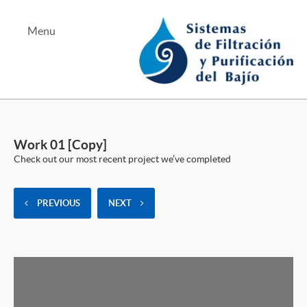
Menu
Albercas y Jacuzzis
Equipo de Bombeo
Work 01 [Copy]
Tratamiento de Aguas
Check out our most recent project we’ve completed
PREVIOUS
NEXT
Tel Bernardo Quintana
Tel Juriquilla
Mapa Bernardo Quintana
Mapa Juriquilla
Teléfono Alterno